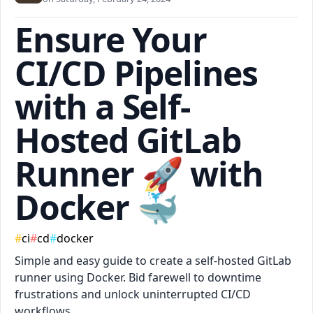
Ensure Your
CI/CD Pipelines
with a Self-
Hosted GitLab
Runner 🚀 with
Docker 🐳
#
ci
#
cd
#
docker
Simple and easy guide to create a self-hosted GitLab
runner using Docker. Bid farewell to downtime
frustrations and unlock uninterrupted CI/CD
workflows