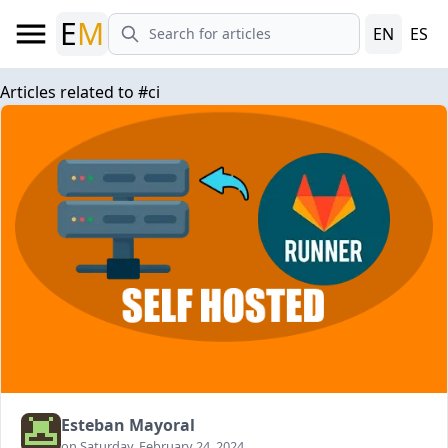
E
M
EN
ES
Articles related to
#
ci
Esteban Mayoral
on Saturday, February 24, 2024